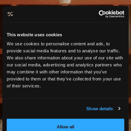
This website uses cookies
We use cookies to personalise content and ads, to
provide social media features and to analyse our traffic.
We also share information about your use of our site with
our social media, advertising and analytics partners who
may combine it with other information that you’ve
provided to them or that they’ve collected from your use
Contact & RCCSC
of their services.
Show details
Allow all