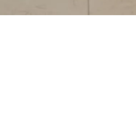
RCCSC (Requests,
Complaints, Claims,
Suggestions, and
Compliments).
We value your feedback because it helps us
improve. Here you can submit your
Requests, Complaints, Claims, Suggestions,
and Congratulations quickly and easily.
Requests
: Inquiries for information or